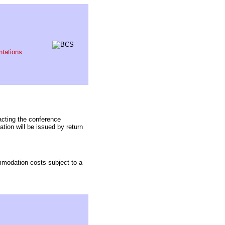
ntations
acting the conference
ion will be issued by return
ommodation costs subject to a