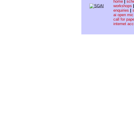
home
|
sch
workshops
enquiries
|
ai open mic
call for pap
internet ac