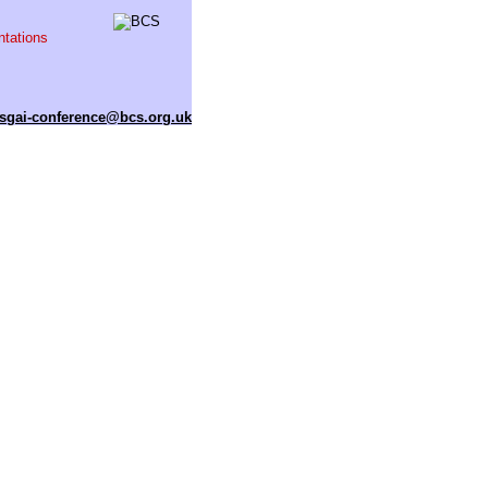
ntations
sgai-conference@bcs.org.uk