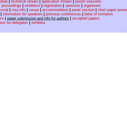
edule
|
technical stream
|
application stream
|
poster sessions
|
proceedings
|
exhibition
|
registration
|
sponsors
|
organisers
social
|
visa info
|
venue
|
accommodation
|
panel session
|
short paper prese
|
information for speakers
|
previous conferences
|
letter of invitation
ers
|
paper submission and info for authors
|
accepted papers
cess for delegates
|
exhibitor