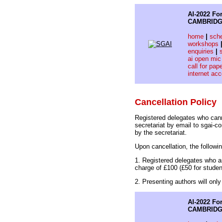
AI-2022 For
CAMBRIDG
home
|
sch
workshops
enquiries
|
ai open mic
call for pap
internet ac
Cancellation Policy
Registered delegates who cann
secretariat by email to sgai-
by the secretariat.
Upon cancellation, the followi
1. Registered delegates who ar
charge of £100 (£50 for studen
2. Presenting authors will onl
AI-2022 For
CAMBRIDG