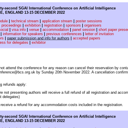
ty-second SGAI International Conference on Artificial Intelligence
E, ENGLAND 13-15 DECEMBER 2022
edule
|
technical stream
|
application stream
|
poster sessions
|
proceedings
|
exhibition
|
registration
|
sponsors
|
organisers
social
|
visa info
|
venue
|
accommodation
|
panel session
|
short paper prese
|
information for speakers
|
previous conferences
|
letter of invitation
ers
|
paper submission and info for authors
|
accepted papers
cess for delegates
|
exhibitor
ot attend the conference for any reason can cancel their reservation by cont
conference@bcs.org.uk by Sunday 20th November 2022. A cancellation confirmat
ng refunds apply:
e not presenting authors will receive a full refund of all registration and acc
t delegates)
y receive a refund for any accommodation costs included in the registration.
ty-second SGAI International Conference on Artificial Intelligence
E, ENGLAND 13-15 DECEMBER 2022